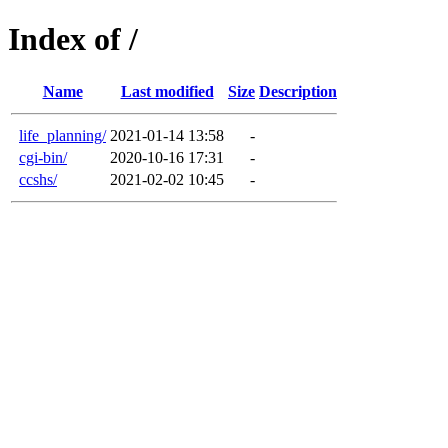
Index of /
Name
Last modified
Size
Description
life_planning/
2021-01-14 13:58
-
cgi-bin/
2020-10-16 17:31
-
ccshs/
2021-02-02 10:45
-